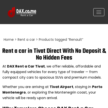
Renault Scenic black, 1.500cc
Home
>
Rent a car
> Products tagged “Renault”
Rent a car in Tivat Direct With No Deposit &
No Hidden Fees
At
DAX Rent a Car Tivat
, we offer reliable, affordable and
fully equipped vehicles for every type of traveler — from
compact city cars to spacious SUVs and premium models.
Whether you are arriving at
Tivat Airport
, staying in
Porto
Montenegro
, or exploring the Montenegrin coast, your
vehicle will be ready upon arrival.