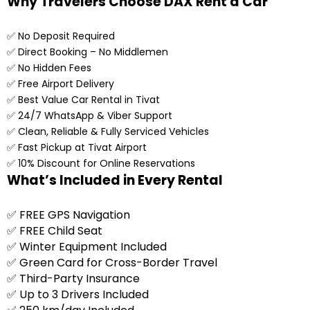
Why Travelers Choose DAX Rent a Car
✅ No Deposit Required
✅ Direct Booking – No Middlemen
✅ No Hidden Fees
✅ Free Airport Delivery
✅ Best Value Car Rental in Tivat
✅ 24/7 WhatsApp & Viber Support
✅ Clean, Reliable & Fully Serviced Vehicles
✅ Fast Pickup at Tivat Airport
✅ 10% Discount for Online Reservations
What’s Included in Every Rental
✅ FREE GPS Navigation
✅ FREE Child Seat
✅ Winter Equipment Included
✅ Green Card for Cross-Border Travel
✅ Third-Party Insurance
✅ Up to 3 Drivers Included