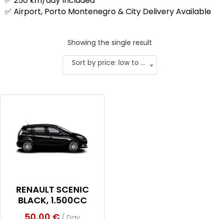
✅ 250 km/day Included
✅ Airport, Porto Montenegro & City Delivery Available
Showing the single result
Sort by price: low to high
RENAULT SCENIC
BLACK, 1.500CC
50,00
€
/ Day